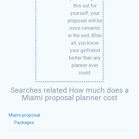
this out for
yourself, your
proposal will be
more romantic
in the end. After
all, you know
your girlfriend
better than any
planner ever
could.
Searches related How much does a
Miami proposal planner cost
Miami proposal
Packages