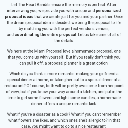
Let The Heart Bandits ensure the memory is perfect. After
interviewing you, we provide you with unique and
personalized
proposal ideas
that we create just for you and your partner. Once
the dream proposal idea is decided, we bring the proposal to life
by matching you with the perfect vendors, venues,
and
coordinating the entire proposal
. Let us take care of all of
the details.
We here at the Miami Proposal love a homemade proposal, one
that you come up with yourself. But if you really don’t think you
can pull it off, a proposal planner is a great option.
Which do you think is more romantic: making your girlfriend a
special dinner at home, or taking her out to a special dinner at a
restaurant? Of course, both will be pretty awesome from her point
of view, but if you know your way around a kitchen, and put in the
time to get some flowers and light some candles, a homemade
dinner offers a unique romantic kick.
What if you’re a disaster as a cook? What if you can’t remember
what flowers she likes, and which ones she’s allergic to? In that
case, you might want to go to a nice restaurant.