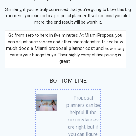
Similarly, if you’re truly convinced that you’re going to blow this big
moment, you can go to a proposal planner. It will not cost you alot
more, the end result will be worth it.
Go from zero to hero in five minutes: At Miami Proposal you
ow
can adjust price ranges and other characteristics to see h
much does a Miami proposal planner cost and
how many
carats your budget buys. Their highly competitive pricing is
great..
BOTTOM LINE
Proposal
planners can be
helpful if the
circumstances
are right, but if
you can figure