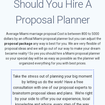
Should You Hire A
Proposal Planner
Average Miami marriage proposal Cost is between 800 to 5000
dollars by an official Miami proposal planner but you can adjust the
proposal package
any way is best for you. We are very flexible of
proposal ideas and we will go out of our way to make your dream
became reality ! So yes you should hire a Miami proposal planner
so your special day will be as easy as possible as the planner will
organized everything for you with best prices.
Take the stress out of planning your big moment
by letting us do the work! Have a free
consultation with one of our proposal experts to
brainstorm proposal ideas and plans. We’re right
by your side to offer you our experience, local
knowledge and advice, every step of the way.