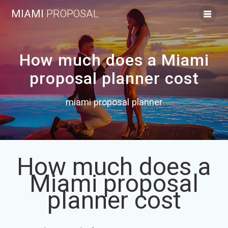
Skip
MIAMI
PROPOSAL
to
content
How much does a Miami
proposal planner cost
miami proposal planner
How much does a
Miami proposal
planner cost