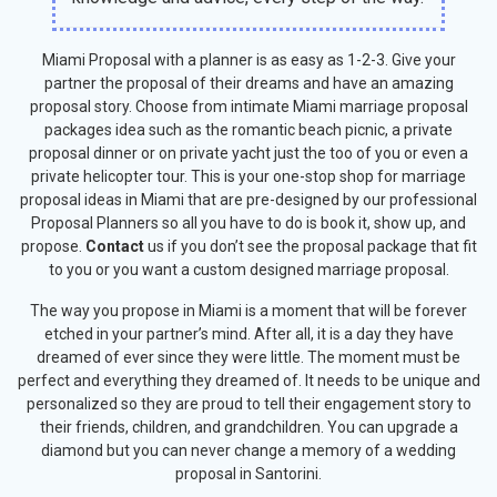
Miami Proposal with a planner is as easy as 1-2-3. Give your
partner the proposal of their dreams and have an amazing
proposal story. Choose from intimate Miami marriage proposal
packages idea such as the romantic beach picnic, a private
proposal dinner or on
private yacht
just the too of you or even a
private helicopter tour. This is your one-stop shop for marriage
proposal ideas in Miami that are pre-designed by our professional
Proposal Planners so all you have to do is book it, show up, and
propose.
Contact
us if you don’t see the proposal package that fit
to you or you want a custom designed marriage proposal.
The way you propose in Miami is a moment that will be forever
etched in your partner’s mind. After all, it is a day they have
dreamed of ever since they were little. The moment must be
perfect and everything they dreamed of. It needs to be unique and
personalized so they are proud to tell their engagement story to
their friends, children, and grandchildren. You can upgrade a
diamond but you can never change a memory of a wedding
proposal in Santorini.